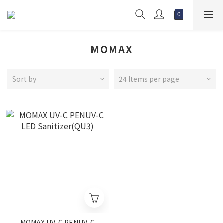
MOMAX
Sort by
24 Items per page
MOMAX UV-C PENUV-C