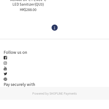
LED Sanitizer(QU3)
HK$288.00
1
Follow us on
Pay securely with
Powered by
SHOPLINE Payments