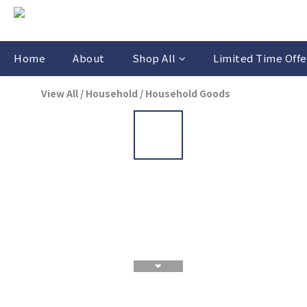
Home
About
Shop All
Limited Time Offe
View All
/
Household
/
Household Goods