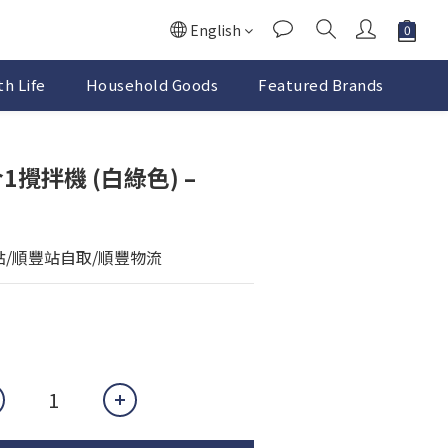
English
h Life
Household Goods
Featured Brands
合1攪拌機 (白綠色) –
點/順豐站自取/順豐物流