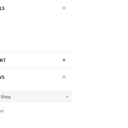
LS
ENT
WS
ct