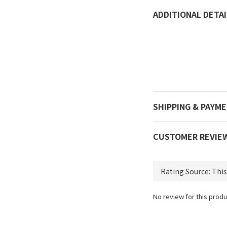
ADDITIONAL DETAI
SHIPPING & PAYM
CUSTOMER REVIE
No review for this produ