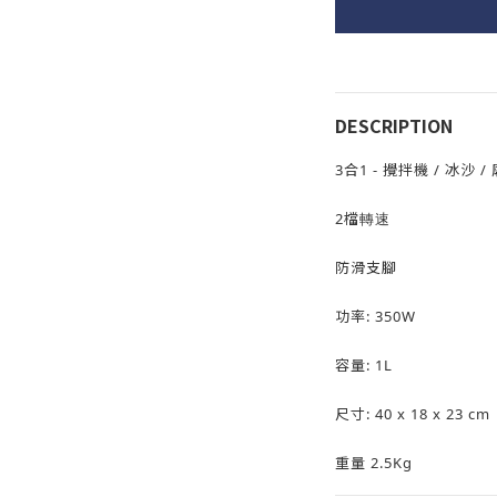
DESCRIPTION
3合1 - 攪拌機 / 冰沙 /
2檔轉速
防滑支腳
功率: 350W
容量: 1L
尺寸: 40 x 18 x 23 cm
重量 2.5Kg