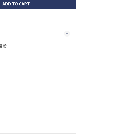
ADD TO CART
 磨粉