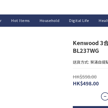
r
Hot Items
Household
Digital Life
Healt
Kenwood 3
BL237WG
送貨方式: 葵涌自提
HK$598.00
HK$498.00