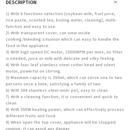
DESCRIPTION
1) With 6 functions selection (soybean milk, fruit juice,
rice paste, scented tea, boiling water, cleaning), multi-
function and easy to use.
2) With transparent cover, can view inside
cooking/blending situation which can easy to handle the
food in the appliance.
3) With high speed DC motor, 15000RPM per mins, no filter
is needed, juice or milk with delicate and silky feeling.
4) With four-leaf staniless steel cutter head and silent
motor, powerful on stirring.
5) Maximum capacity is 350ml, which can serve one to two
persons once a time, satisfying a family of two.
6) With 304 stainless steel inner pot, easy to clean.
7) With a cleaning function, it is convenient and quick to
clean.
8) With 550W heating power, which can effectively process
different fruits and food.
9) When open the top cover, appliance will be stopped
running, it can avoid any danger.