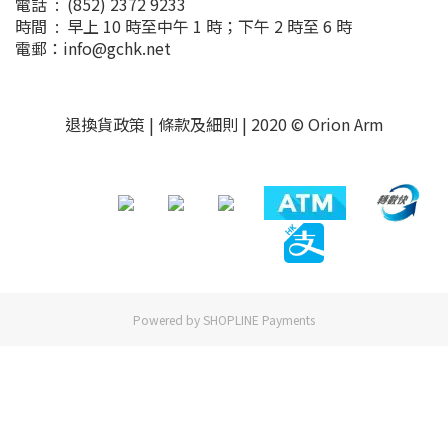
電話 : (852) 2372 9233
時間 : 早上 10 時至中午 1 時；下午 2 時至 6 時
電郵：info@gchk.net
退換貨政策
|
條款及細則
| 2020 © Orion Arm
Powered by
SHOPLINE Payments