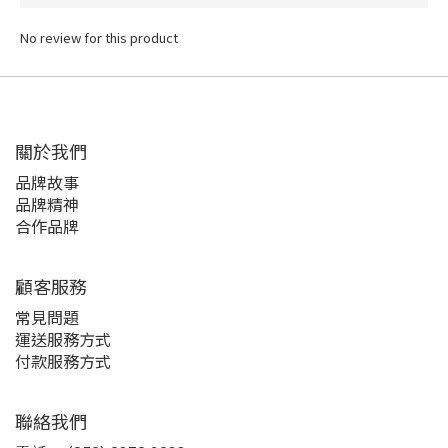
No review for this product
關於我們
品牌故事
品牌精神
合作品牌
顧客服務
常見問題
運送服務方式
付款服務方式
聯絡我們