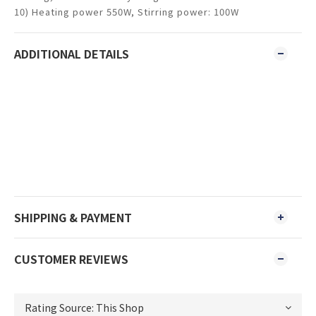
10) Heating power 550W, Stirring power: 100W
ADDITIONAL DETAILS
SHIPPING & PAYMENT
CUSTOMER REVIEWS