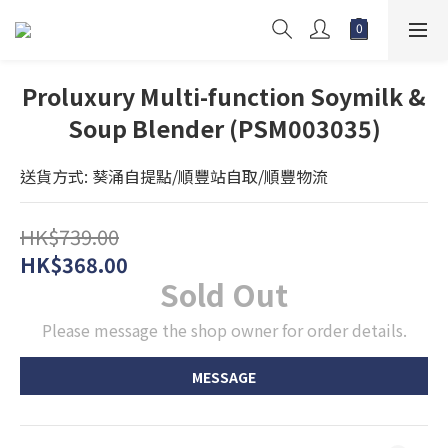
Proluxury Multi-function Soymilk &
Soup Blender (PSM003035)
送貨方式: 葵涌自提點/順豐站自取/順豐物流
HK$739.00
HK$368.00
Sold Out
Please message the shop owner for order details.
MESSAGE